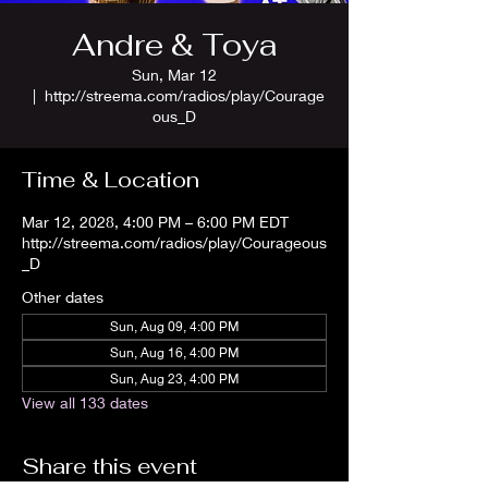
Andre & Toya
Sun, Mar 12
  |  
http://streema.com/radios/play/Courage
ous_D
Time & Location
Mar 12, 2028, 4:00 PM – 6:00 PM EDT
http://streema.com/radios/play/Courageous
_D
Other dates
Sun, Aug 09, 4:00 PM
Sun, Aug 16, 4:00 PM
Sun, Aug 23, 4:00 PM
View all 133 dates
Share this event