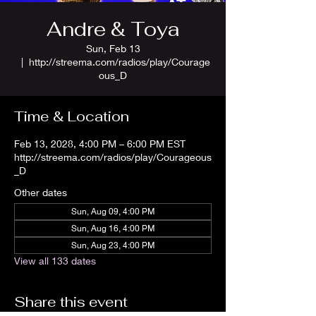
Andre & Toya
Sun, Feb 13
  |  
http://streema.com/radios/play/Courage
ous_D
Time & Location
Feb 13, 2028, 4:00 PM – 6:00 PM EST
http://streema.com/radios/play/Courageous
_D
Other dates
Sun, Aug 09, 4:00 PM
Sun, Aug 16, 4:00 PM
Sun, Aug 23, 4:00 PM
View all 133 dates
Share this event