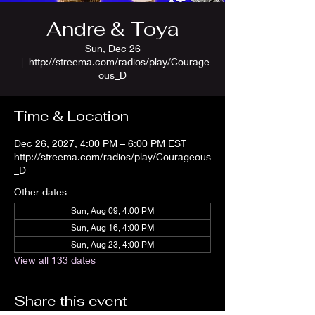
Andre & Toya
Sun, Dec 26
  |  
http://streema.com/radios/play/Courage
ous_D
Time & Location
Dec 26, 2027, 4:00 PM – 6:00 PM EST
http://streema.com/radios/play/Courageous
_D
Other dates
Sun, Aug 09, 4:00 PM
Sun, Aug 16, 4:00 PM
Sun, Aug 23, 4:00 PM
View all 133 dates
Share this event