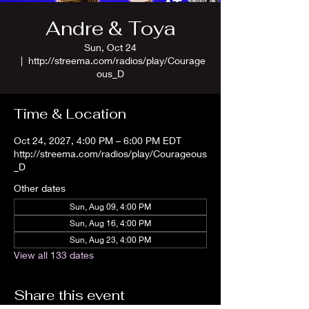
Andre & Toya
Sun, Oct 24
  |  
http://streema.com/radios/play/Courage
ous_D
Time & Location
Oct 24, 2027, 4:00 PM – 6:00 PM EDT
http://streema.com/radios/play/Courageous
_D
Other dates
Sun, Aug 09, 4:00 PM
Sun, Aug 16, 4:00 PM
Sun, Aug 23, 4:00 PM
View all 133 dates
Share this event