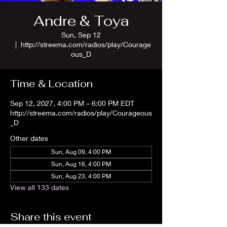
Andre & Toya
Sun, Sep 12
  |  
http://streema.com/radios/play/Courage
ous_D
Time & Location
Sep 12, 2027, 4:00 PM – 6:00 PM EDT
http://streema.com/radios/play/Courageous
_D
Other dates
Sun, Aug 09, 4:00 PM
Sun, Aug 16, 4:00 PM
Sun, Aug 23, 4:00 PM
View all 133 dates
Share this event