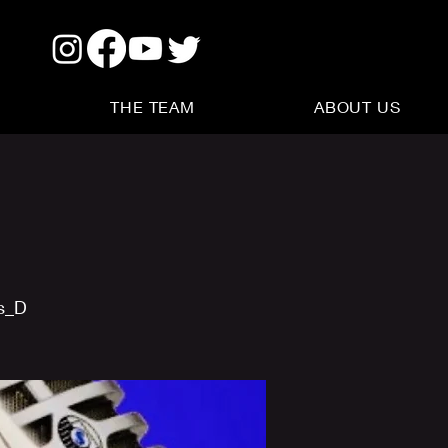
THE TEAM
ABOUT US
us_D