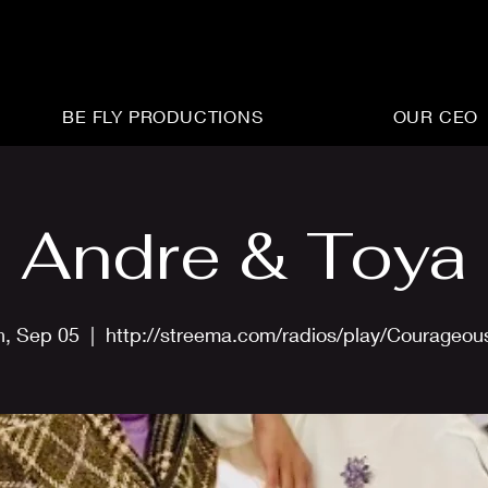
BE FLY PRODUCTIONS
OUR CEO
Andre & Toya
n, Sep 05
  |  
http://streema.com/radios/play/Courageo