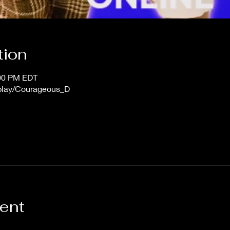
tion
:00 PM EDT
/play/Courageous_D
vent