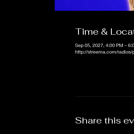
Time & Loca
Sep 05, 2027, 4:00 PM – 6
http://streema.com/radios
Share this e