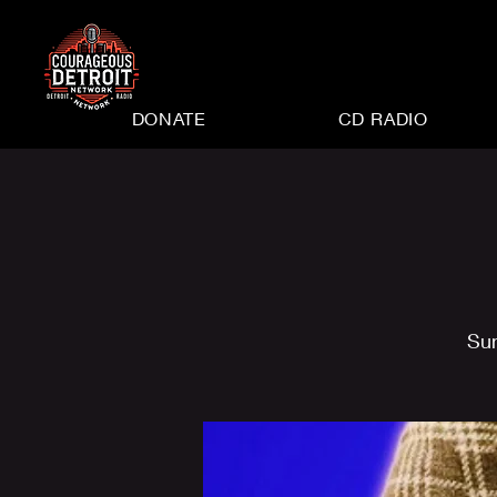
DONATE
CD RADIO
Su