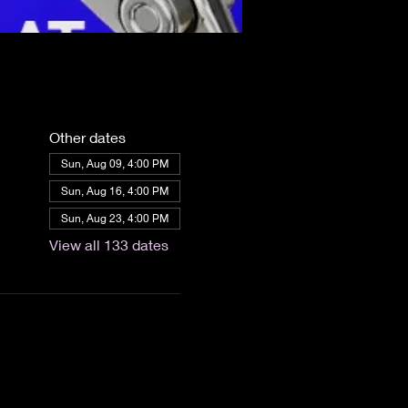
Other dates
Sun, Aug 09, 4:00 PM
Sun, Aug 16, 4:00 PM
Sun, Aug 23, 4:00 PM
View all 133 dates