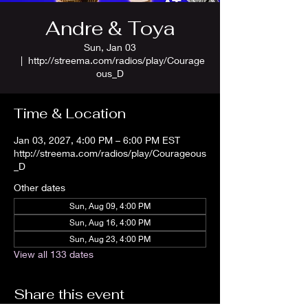
Andre & Toya
Sun, Jan 03
  |  
http://streema.com/radios/play/Courage
ous_D
Time & Location
Jan 03, 2027, 4:00 PM – 6:00 PM EST
http://streema.com/radios/play/Courageous
_D
Other dates
Sun, Aug 09, 4:00 PM
Sun, Aug 16, 4:00 PM
Sun, Aug 23, 4:00 PM
View all 133 dates
Share this event