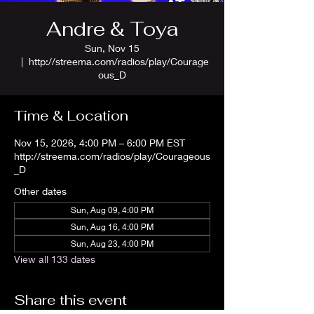
Andre & Toya
Sun, Nov 15
  |  
http://streema.com/radios/play/Courage
ous_D
Time & Location
Nov 15, 2026, 4:00 PM – 6:00 PM EST
http://streema.com/radios/play/Courageous
_D
Other dates
Sun, Aug 09, 4:00 PM
Sun, Aug 16, 4:00 PM
Sun, Aug 23, 4:00 PM
View all 133 dates
Share this event