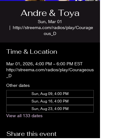
Andre & Toya
Sun, Mar 01
  |  
http://streema.com/radios/play/Courage
ous_D
Time & Location
Mar 01, 2026, 4:00 PM – 6:00 PM EST
http://streema.com/radios/play/Courageous
_D
Other dates
Sun, Aug 09, 4:00 PM
Sun, Aug 16, 4:00 PM
Sun, Aug 23, 4:00 PM
View all 133 dates
Share this event