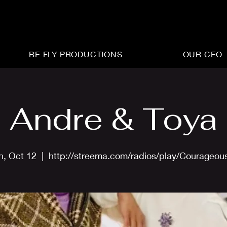
BE FLY PRODUCTIONS
OUR CEO
Andre & Toya
n, Oct 12
  |  
http://streema.com/radios/play/Courageou