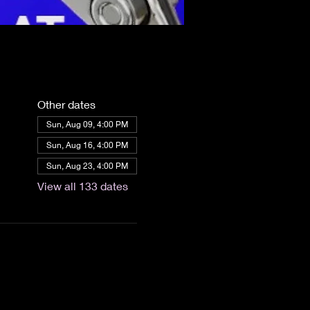
Other dates
Sun, Aug 09, 4:00 PM
Sun, Aug 16, 4:00 PM
Sun, Aug 23, 4:00 PM
View all 133 dates