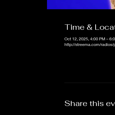
Time & Loca
Oct 12, 2025, 4:00 PM – 6
http://streema.com/radios
Share this e