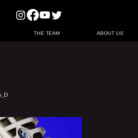
THE TEAM
ABOUT US
s_D