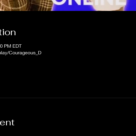
tion
:00 PM EDT
/play/Courageous_D
vent