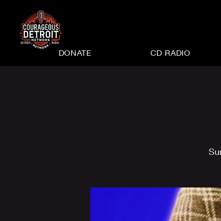
DONATE
CD RADIO
Su