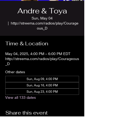
Andre & Toya
Sun, May 04
  |  
http://streema.com/radios/play/Courage
ous_D
Time & Location
May 04, 2025, 4:00 PM – 6:00 PM EDT
http://streema.com/radios/play/Courageous
_D
Other dates
Sun, Aug 09, 4:00 PM
Sun, Aug 16, 4:00 PM
Sun, Aug 23, 4:00 PM
View all 133 dates
Share this event